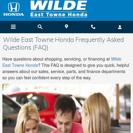
Skip to main content
Wilde East Towne Honda Frequently Asked
Questions (FAQ)
Have questions about shopping, servicing, or financing at
Wilde
East Towne Honda
? This FAQ is designed to give you quick, helpful
answers about our sales, service, parts, and finance departments
so you can feel confident every step of the way.