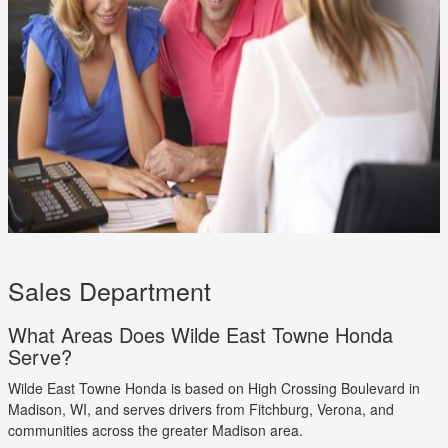
Sales Department
What Areas Does Wilde East Towne Honda
Serve?
Wilde East Towne Honda is based on High Crossing Boulevard in
Madison, WI, and serves drivers from Fitchburg, Verona, and
communities across the greater Madison area.