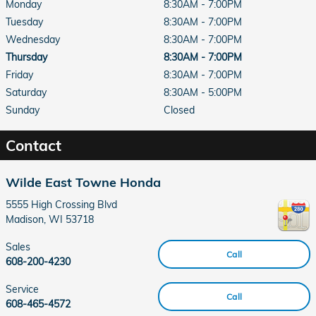
Monday
8:30AM - 7:00PM
Tuesday
8:30AM - 7:00PM
Wednesday
8:30AM - 7:00PM
Thursday
8:30AM - 7:00PM
Friday
8:30AM - 7:00PM
Saturday
8:30AM - 5:00PM
Sunday
Closed
Contact
Wilde East Towne Honda
5555 High Crossing Blvd
Madison
,
WI
53718
Sales
Call
608-200-4230
Service
Call
608-465-4572