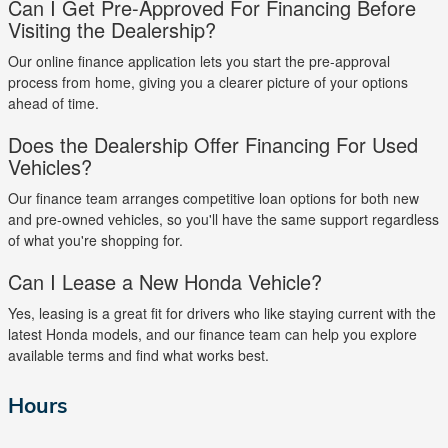
Can I Get Pre-Approved For Financing Before
Visiting the Dealership?
Our online finance application lets you start the pre-approval
process from home, giving you a clearer picture of your options
ahead of time.
Does the Dealership Offer Financing For Used
Vehicles?
Our finance team arranges competitive loan options for both new
and pre-owned vehicles, so you'll have the same support regardless
of what you're shopping for.
Can I Lease a New Honda Vehicle?
Yes, leasing is a great fit for drivers who like staying current with the
latest Honda models, and our finance team can help you explore
available terms and find what works best.
Hours