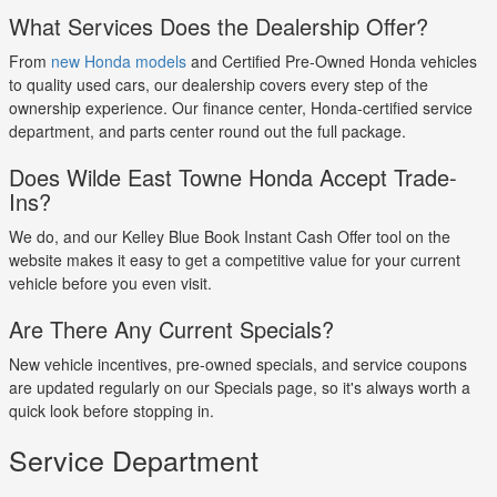
What Services Does the Dealership Offer?
From
new Honda models
and Certified Pre-Owned Honda vehicles
to quality used cars, our dealership covers every step of the
ownership experience. Our finance center, Honda-certified service
department, and parts center round out the full package.
Does Wilde East Towne Honda Accept Trade-
Ins?
We do, and our Kelley Blue Book Instant Cash Offer tool on the
website makes it easy to get a competitive value for your current
vehicle before you even visit.
Are There Any Current Specials?
New vehicle incentives, pre-owned specials, and service coupons
are updated regularly on our Specials page, so it's always worth a
quick look before stopping in.
Service Department