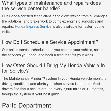
What types of maintenance and repairs does
the service center handle?
Our Honda-certified technicians handle everything from oil changes,
tire rotations, and brake work to complex engine diagnostics and
repairs.
Honda Express Service
is also available for faster routine
visits.
How Do I Schedule a Service Appointment?
Our online service scheduler lets you choose your vehicle, select
the services you need, and book a time that fits your week.
How Often Should I Bring My Honda Vehicle In
for Service?
The Maintenance Minder™ system in your Honda vehicle monitors
driving conditions and alerts you when service is needed. Most
drivers find that it occurs around every 7,500 miles or 12 months,
though the system is your best guide.
Parts Department