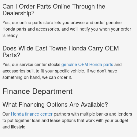
Can I Order Parts Online Through the
Dealership?
Yes, our online parts store lets you browse and order genuine
Honda parts and accessories, and we'll notify you when your order
is ready.
Does Wilde East Towne Honda Carry OEM
Parts?
Yes, our service center stocks
genuine OEM Honda parts
and
accessories built to fit your specific vehicle. If we don't have
something on hand, we can order it.
Finance Department
What Financing Options Are Available?
Our
Honda finance center
partners with multiple banks and lenders
to put together loan and lease options that work with your budget
and lifestyle.