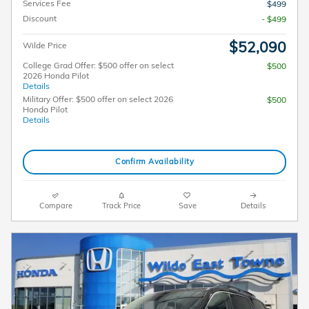
Services Fee
$499
Discount
- $499
$52,090
Wilde Price
College Grad Offer: $500 offer on select
$500
2026 Honda Pilot
Details
Military Offer: $500 offer on select 2026
$500
Honda Pilot
Details
Confirm Availability
Compare
Track Price
Save
Details