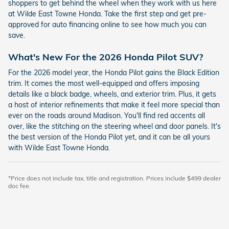
shoppers to get behind the wheel when they work with us here
at Wilde East Towne Honda. Take the first step and get pre-
approved for auto financing online to see how much you can
save.
What's New For the 2026 Honda Pilot SUV?
For the 2026 model year, the Honda Pilot gains the Black Edition
trim. It comes the most well-equipped and offers imposing
details like a black badge, wheels, and exterior trim. Plus, it gets
a host of interior refinements that make it feel more special than
ever on the roads around Madison. You'll find red accents all
over, like the stitching on the steering wheel and door panels. It's
the best version of the Honda Pilot yet, and it can be all yours
with Wilde East Towne Honda.
*Price does not include tax, title and registration. Prices include $499 dealer
doc fee.