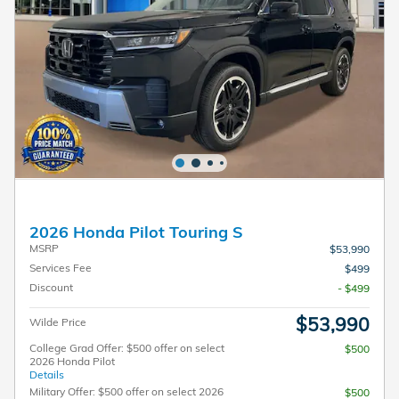
2026 Honda Pilot Touring S
MSRP
$53,990
Services Fee
$499
Discount
- $499
$53,990
Wilde Price
College Grad Offer: $500 offer on select
$500
2026 Honda Pilot
Details
Military Offer: $500 offer on select 2026
$500