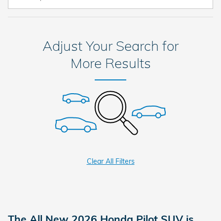
Adjust Your Search for
More Results
Clear All Filters
The All New 2026 Honda Pilot SUV is