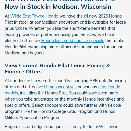
Now in Stock in Madison, Wisconsin
At
Wilde East Towne Honda
we have the all new 2026 Honda
Pilot in stock at our Madison showroom and is available for lease
or purchase. Whether you like the short-term benefits that
leasing provides or prefer financing your vehicles, we have
plenty of attractive
Honda lease and finance specials
that make
Honda Pilot ownership more attainable for shoppers throughout
Madison and beyond.
View Current Honda Pilot Lease Pricing &
Finance Offers
At our dealership we offer monthly changing APR auto financing
offers and attractive
Honda incentives
on various
new Honda
models
, including the Honda Pilot. You could save even more
when you take advantage of the monthly Honda incentives and
special offers. Select shoppers could save further with flexible
programs like the Honda College Grad Program and Honda
Military Appreciation Program.
Regardless of budget and goals, it's easy for local Wisconsin