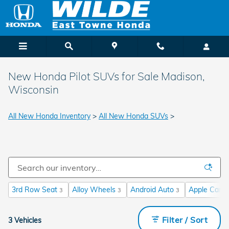
Skip to main content
New Honda Pilot SUVs for Sale Madison,
Wisconsin
All New Honda Inventory
>
All New Honda SUVs
>
3rd Row Seat
Alloy Wheels
Android Auto
Apple CarPl
3
3
3
Filter / Sort
3 Vehicles