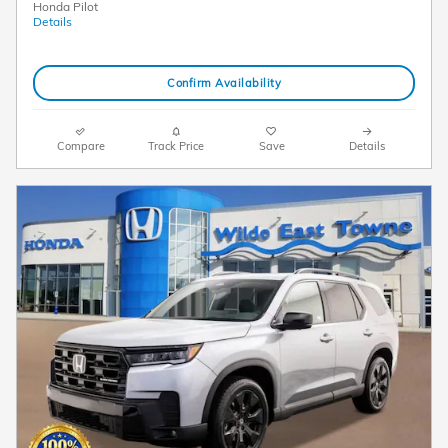
Honda Pilot
Details
Confirm Availability
Compare
Track Price
Save
Details