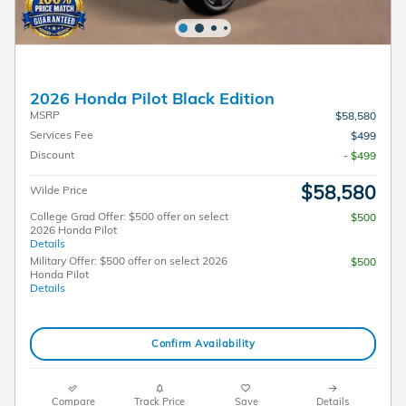
2026 Honda Pilot Black Edition
MSRP
$58,580
Services Fee
$499
Discount
- $499
$58,580
Wilde Price
College Grad Offer: $500 offer on select
$500
2026 Honda Pilot
Details
Military Offer: $500 offer on select 2026
$500
Honda Pilot
Details
Confirm Availability
Compare
Track Price
Save
Details