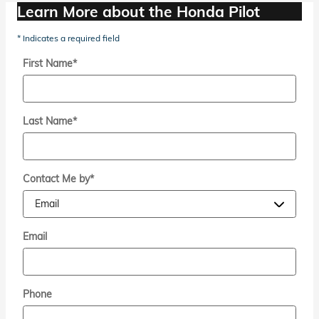
Learn More about the Honda Pilot
* Indicates a required field
First Name
*
Last Name
*
Contact Me by
*
Email
Phone