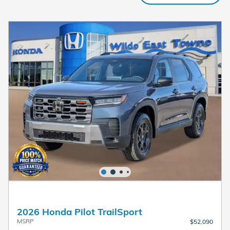
2026 Honda Pilot TrailSport
MSRP
$52,090