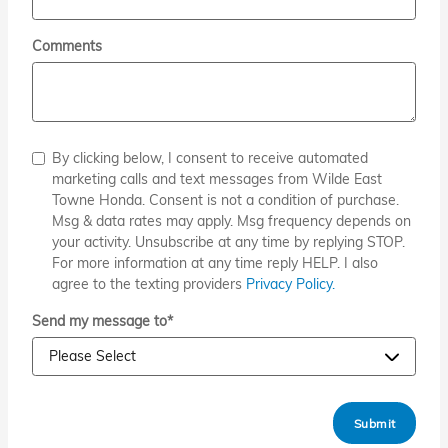
Comments
By clicking below, I consent to receive automated
marketing calls and text messages from Wilde East
Towne Honda. Consent is not a condition of purchase.
Msg & data rates may apply. Msg frequency depends on
your activity. Unsubscribe at any time by replying STOP.
For more information at any time reply HELP. I also
agree to the texting providers
Privacy Policy.
Send my message to
*
Submit