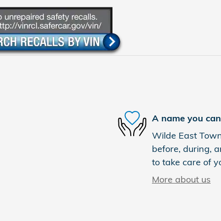
A name you can 
Wilde East Towne
before, during, a
to take care of y
More about us