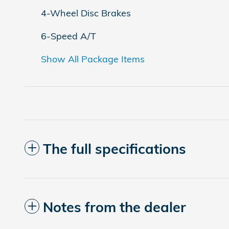
4-Wheel Disc Brakes
6-Speed A/T
Show All Package Items
The full specifications
Notes from the dealer