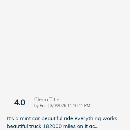
Clean Title
4.0
on
by
Eric
|
3/9/2026 11:10:41 PM
It's a mint car beautiful ride everything works
beautiful truck 182000 miles on it ac
…