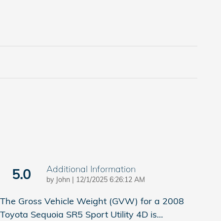
Additional Information
5.0
on
by
John
|
12/1/2025 6:26:12 AM
The Gross Vehicle Weight (GVW) for a 2008
Toyota Sequoia SR5 Sport Utility 4D is
…