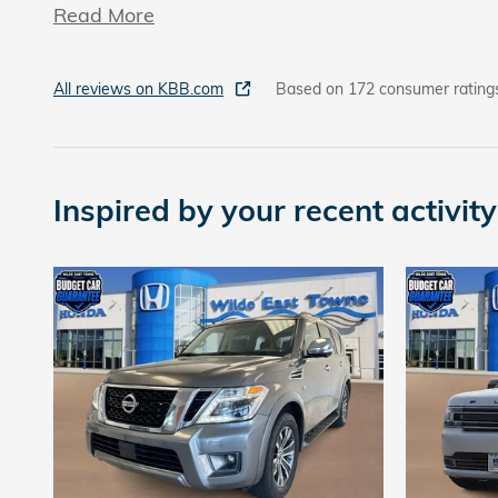
Read More
All reviews on KBB.com
Based on 172 consumer rating
Inspired by your recent activity