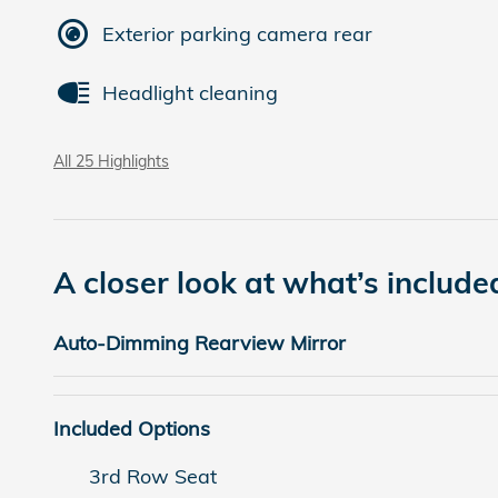
Exterior parking camera rear
Headlight cleaning
All 25 Highlights
A closer look at what’s include
Auto-Dimming Rearview Mirror
Included Options
3rd Row Seat