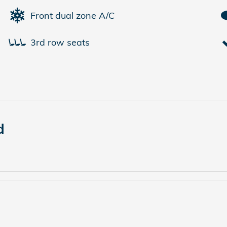
Front dual zone A/C
3rd row seats
d