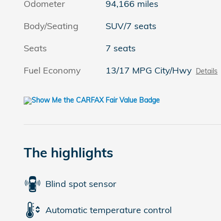
Odometer
94,166 miles
Body/Seating
SUV/7 seats
Seats
7 seats
Fuel Economy
13/17 MPG City/Hwy
Details
The highlights
Blind spot sensor
Automatic temperature control