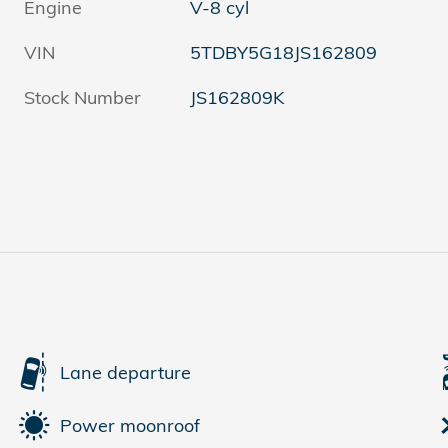
Engine
V-8 cyl
VIN
5TDBY5G18JS162809
Stock Number
JS162809K
Lane departure
Power moonroof