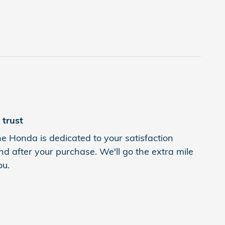
trust
 Honda is dedicated to your satisfaction
nd after your purchase. We'll go the extra mile
ou.