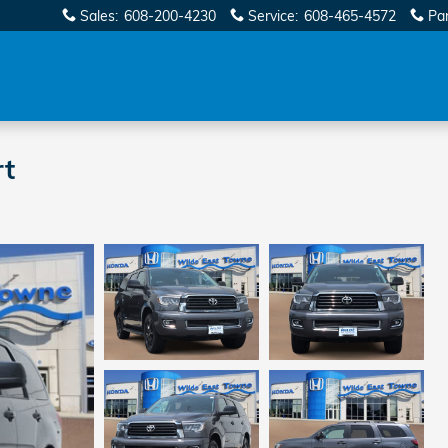
Sales
:
608-200-4230
Service
:
608-465-4572
Pa
rt