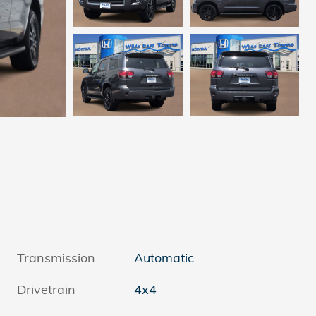
Transmission
Automatic
Drivetrain
4x4