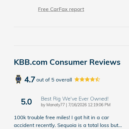
Free CarFax report
KBB.com Consumer Reviews
4.7
out of
5
overall
Best Rig We've Ever Owned!
5.0
on
by
Manaty77
|
7/16/2026 12:19:06 PM
100k trouble free miles! I got hit in a car
accident recently. Sequoia is a total loss but
…