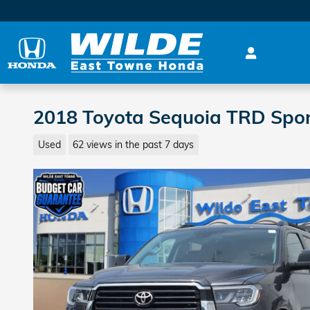
Skip to main content
2018 Toyota Sequoia TRD Spo
Used
62 views in the past 7 days