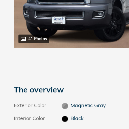
41 Photos
The overview
Exterior Color
Magnetic Gray
Interior Color
Black