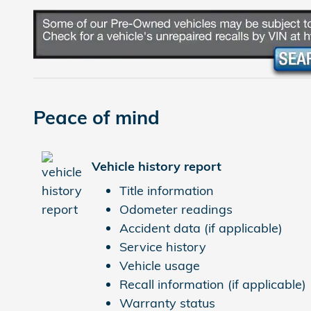
Peace of mind
Vehicle history report
Title information
Odometer readings
Accident data (if applicable)
Service history
Vehicle usage
Recall information (if applicable)
Warranty status