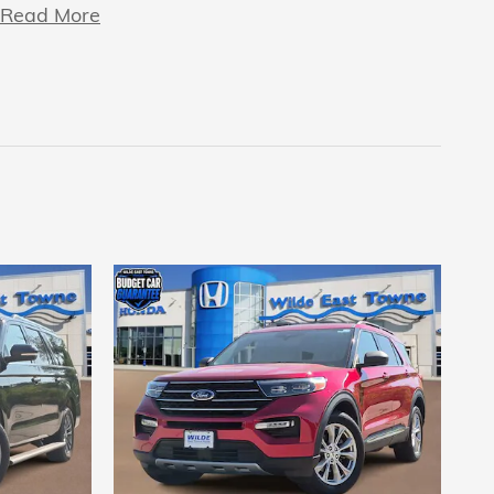
Read More