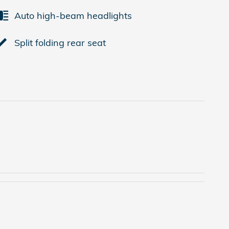
Auto high-beam headlights
Split folding rear seat