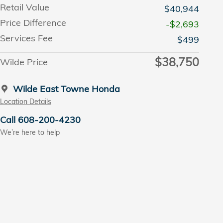
Retail Value
$40,944
Price Difference
-$2,693
Services Fee
$499
$38,750
Wilde Price
Wilde East Towne Honda
Location Details
Call 608-200-4230
We’re here to help