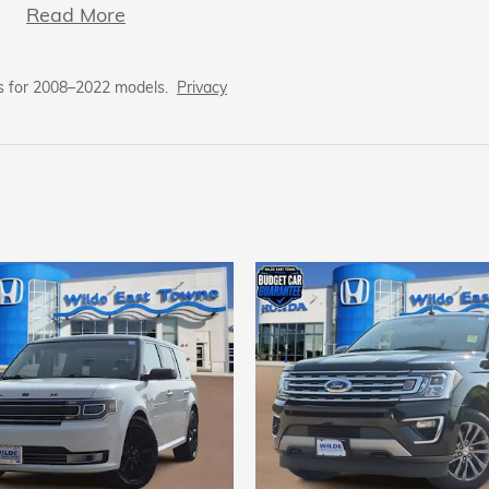
Read More
s for 2008–2022 models.
Privacy