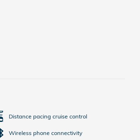
Distance pacing cruise control
Wireless phone connectivity