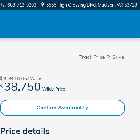
rts
:
608-713-9203
5555 High Crossing Blvd
Madison
,
WI
53718
Track Price
Save
$40,944
Retail Value
38,750
$
Wilde Price
Confirm Availability
Price details