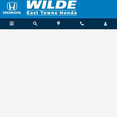
Honda Recall Lookup
Skip to main content