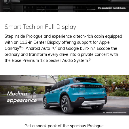
Smart Tech on Full Display
Step inside Prologue and experience a tech-rich cabin equipped
with an 11.3-in Center Display offering support for Apple
®
6
7
2
CarPlay
,
Android Auto™,
and Google built-in.
Escape the
ordinary and transform every drive into a private concert with
5
the Bose Premium 12 Speaker Audio System.
Get a sneak peak of the spacious Prologue.