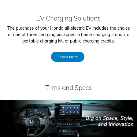
EV Charging Solutions
The purchase of your Honda all-electric EV includes the choice
of one of three charging packages: a home charging station, a
portable charging kit, or public charging credits.
Learn More
Trims and Specs