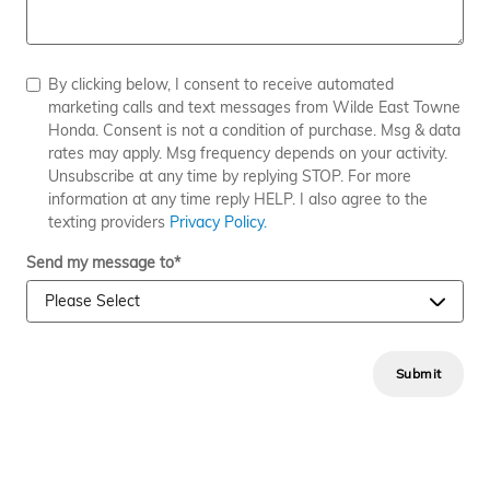
By clicking below, I consent to receive automated
marketing calls and text messages from Wilde East Towne
Honda. Consent is not a condition of purchase. Msg & data
rates may apply. Msg frequency depends on your activity.
Unsubscribe at any time by replying STOP. For more
information at any time reply HELP. I also agree to the
texting providers
Privacy Policy.
Send my message to
*
Submit