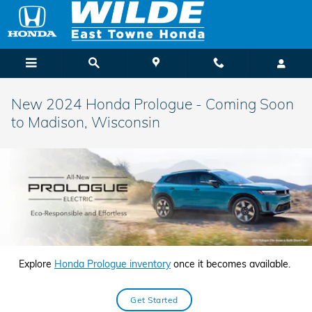
Skip to main content
New 2024 Honda Prologue - Coming Soon
to Madison, Wisconsin
Explore
Honda Prologue inventory
once it becomes available.
Get Started