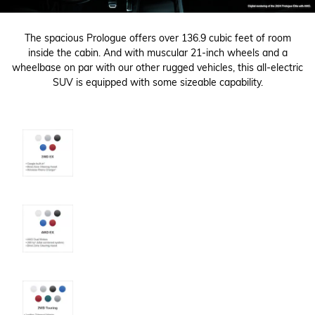
The spacious Prologue offers over 136.9 cubic feet of room
inside the cabin. And with muscular 21-inch wheels and a
wheelbase on par with our other rugged vehicles, this all-electric
SUV is equipped with some sizeable capability.