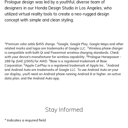
Prologue design was led by a youthful, diverse team of
designers in our Honda Design Studio in Los Angeles, who
utilized virtual reality tools to create a neo-rugged design
concept with simple and clean styling.
1
2
Premium color adds $455 charge.
Google, Google Play, Google Maps and other
3
related marks and logos are trademarks of Google LLC.
Wireless phone charger
is compatible with both Qi and Powermat wireless charging standards. Check
4
with your device's manufacturer for wireless capability.
Prologue Horsepower -
5
288 hp (SAE J2905) for AWD.
Bose is a registered trademark of Bose
6
7
Corporation.
Apple CarPlay is a registered trademark of Apple Inc.,
Android
and Android Auto are trademarks of Google LLC. To use Android Auto on your
car display, you'll need an Android phone running Android 8 or higher, an active
data plan, and the Android Auto app.
Stay Informed
* Indicates a required field