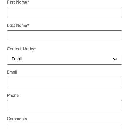
First Name
*
Last Name
*
Contact Me by
*
Email
Phone
Comments