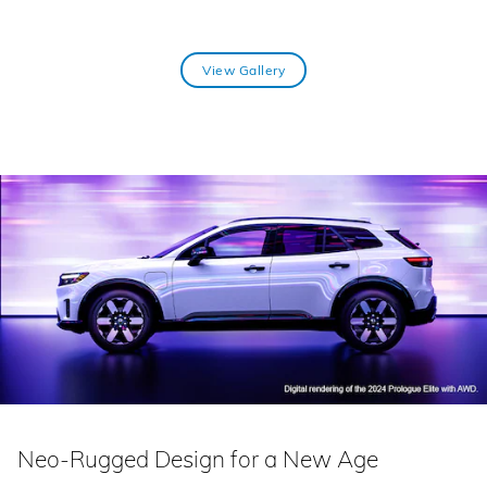
View Gallery
Neo-Rugged Design for a New Age