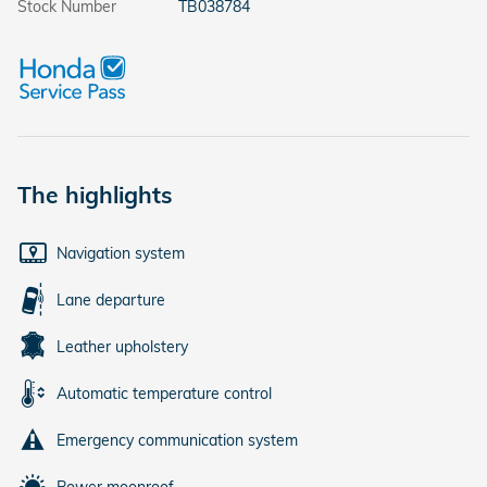
Stock Number
TB038784
The highlights
Navigation system
Lane departure
Leather upholstery
Automatic temperature control
Emergency communication system