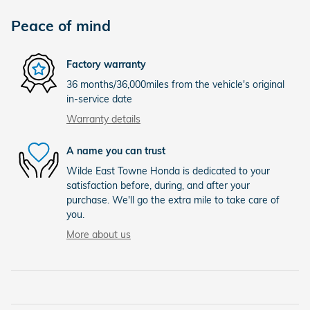
Peace of mind
Factory warranty
36 months/36,000miles from the vehicle's original
in-service date
Warranty details
A name you can trust
Wilde East Towne Honda is dedicated to your
satisfaction before, during, and after your
purchase. We'll go the extra mile to take care of
you.
More about us