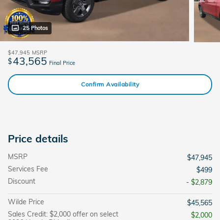
25 Photos
$47,945
MSRP
43,565
$
Final Price
Confirm Availability
Price details
MSRP
$47,945
Services Fee
$499
Discount
- $2,879
Wilde Price
$45,565
Sales Credit: $2,000 offer on select
$2,000