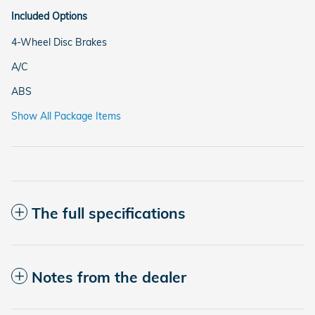
Included Options
4-Wheel Disc Brakes
A/C
ABS
Show All Package Items
The full specifications
Notes from the dealer