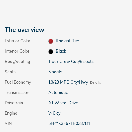
The overview
Exterior Color
Radiant Red II
Interior Color
Black
Body/Seating
Truck Crew Cab/5 seats
Seats
5 seats
Fuel Economy
18/23 MPG City/Hwy
Details
Transmission
Automatic
Drivetrain
All-Wheel Drive
Engine
V-6 cyl
VIN
5FPYK3F67TB038784