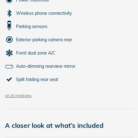
Power moonroof
Wireless phone connectivity
Parking sensors
Exterior parking camera rear
Front dual zone A/C
Auto-dimming rearview mirror
Split folding rear seat
All 26 Highlights
A closer look at what’s included