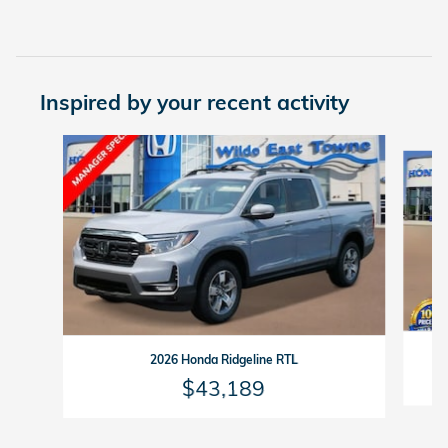
Inspired by your recent activity
Slide 1 of 6
2026 Honda Ridgeline RTL
$43,189