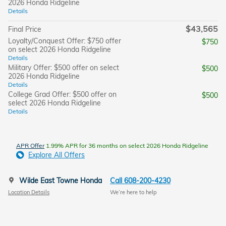
2026 Honda Ridgeline
Details
$43,565
Final Price
Loyalty/Conquest Offer: $750 offer
$750
on select 2026 Honda Ridgeline
Details
Military Offer: $500 offer on select
$500
2026 Honda Ridgeline
Details
College Grad Offer: $500 offer on
$500
select 2026 Honda Ridgeline
Details
APR Offer
1.99% APR for 36 months on select 2026 Honda Ridgeline
Explore All Offers
Wilde East Towne Honda
Call 608-200-4230
Location Details
We’re here to help