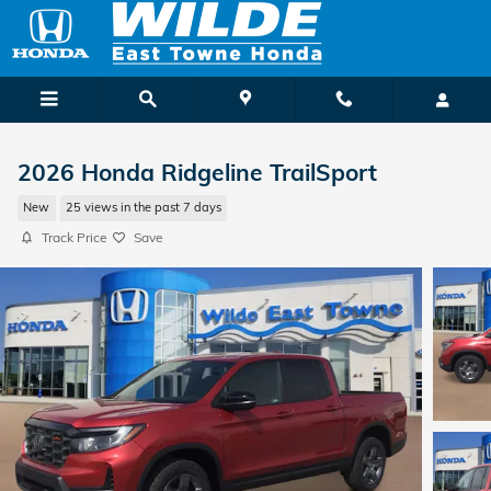
Skip to main content
2026 Honda Ridgeline TrailSport
New
25 views in the past 7 days
Track Price
Save