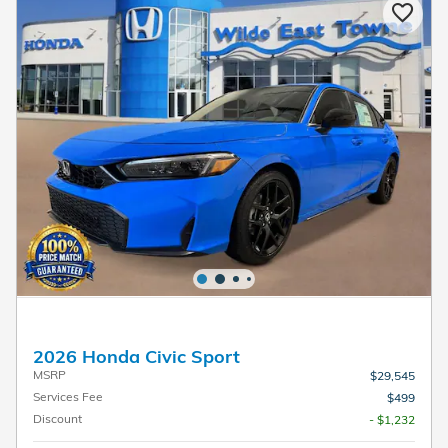
2026 Honda Civic Sport
MSRP
$29,545
Services Fee
$499
Discount
- $1,232