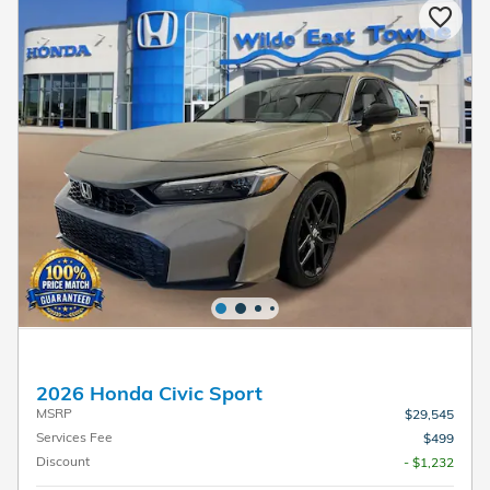
2026 Honda Civic Sport
MSRP
$29,545
Services Fee
$499
Discount
- $1,232