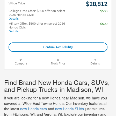
$28,812
Wilde Price
College Grad Offer: $500 offer on select
$500
2026 Honda Civic
Details
Military Offer: $500 offer on select 2026
$500
Honda Civic
Details
Confirm Availability
Compare
Track Price
Details
Find Brand-New Honda Cars, SUVs,
and Pickup Trucks in Madison, WI
If you are looking for a new Honda near Madison, we have you
covered at Wilde East Towne Honda. Our inventory features all
the latest
new Honda cars
and
new Honda SUVs
just minutes
from Fitchburg, WI, and Verona, WI. Explore our inventory and