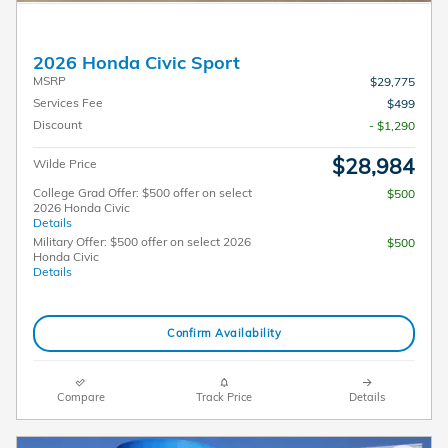
2026 Honda Civic Sport
MSRP
$29,775
Services Fee
$499
Discount
- $1,290
$28,984
Wilde Price
College Grad Offer: $500 offer on select
$500
2026 Honda Civic
Details
Military Offer: $500 offer on select 2026
$500
Honda Civic
Details
Confirm Availability
Compare
Track Price
Details