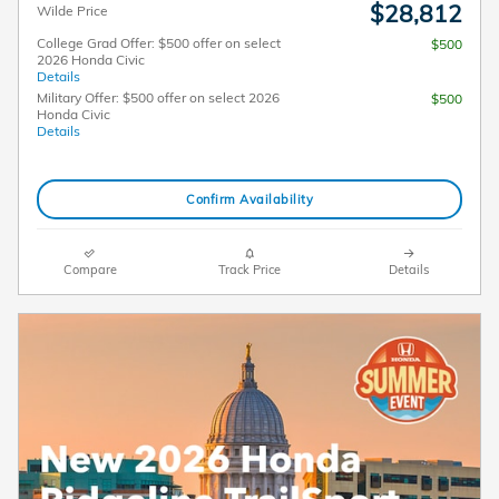
$28,812
Wilde Price
College Grad Offer: $500 offer on select
$500
2026 Honda Civic
Details
Military Offer: $500 offer on select 2026
$500
Honda Civic
Details
Confirm Availability
Compare
Track Price
Details