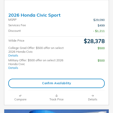
2026 Honda Civic Sport
MSRP
$29,090
Services Fee
$499
Discount
- $1,211
$28,378
Wilde Price
College Grad Offer: $500 offer on select
$500
2026 Honda Civic
Details
Military Offer: $500 offer on select 2026
$500
Honda Civic
Details
Confirm Availability
Compare
Track Price
Details