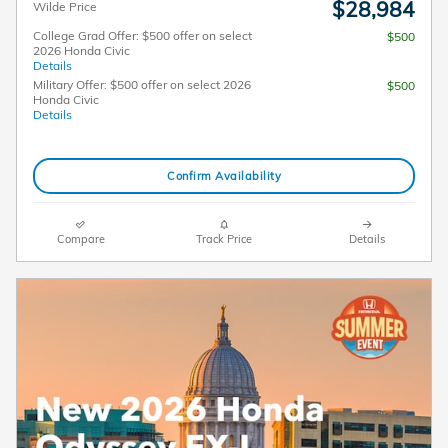
$28,984
Wilde Price
College Grad Offer: $500 offer on select
$500
2026 Honda Civic
Details
Military Offer: $500 offer on select 2026
$500
Honda Civic
Details
Confirm Availability
Compare
Track Price
Details