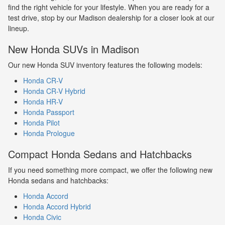
find the right vehicle for your lifestyle. When you are ready for a
test drive, stop by our Madison dealership for a closer look at our
lineup.
New Honda SUVs in Madison
Our new Honda SUV inventory features the following models:
Honda CR-V
Honda CR-V Hybrid
Honda HR-V
Honda Passport
Honda Pilot
Honda Prologue
Compact Honda Sedans and Hatchbacks
If you need something more compact, we offer the following new
Honda sedans and hatchbacks:
Honda Accord
Honda Accord Hybrid
Honda Civic