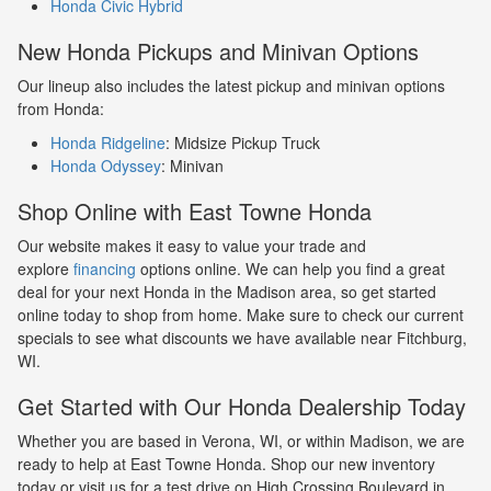
Honda Civic Hybrid
New Honda Pickups and Minivan Options
Our lineup also includes the latest pickup and minivan options
from Honda:
Honda Ridgeline
: Midsize Pickup Truck
Honda Odyssey
: Minivan
Shop Online with East Towne Honda
Our website makes it easy to value your trade and
explore
financing
options online. We can help you find a great
deal for your next Honda in the Madison area, so get started
online today to shop from home. Make sure to check our current
specials to see what discounts we have available near Fitchburg,
WI.
Get Started with Our Honda Dealership Today
Whether you are based in Verona, WI, or within Madison, we are
ready to help at East Towne Honda. Shop our new inventory
today or visit us for a test drive on High Crossing Boulevard in