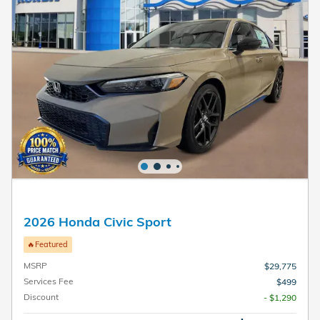
2026 Honda Civic Sport
🔥Featured
MSRP
$29,775
Services Fee
$499
Discount
- $1,290