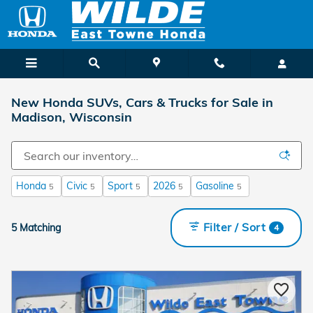
Skip to main content
New Honda SUVs, Cars & Trucks for Sale in
Madison, Wisconsin
Honda
Civic
Sport
2026
Gasoline
5
5
5
5
5
Filter / Sort
5 Matching
4